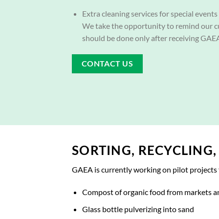
Extra cleaning services for special events 
We take the opportunity to remind our c
should be done only after receiving GAEA
CONTACT US
SORTING, RECYCLING
GAEA is currently working on pilot projects 
Compost of organic food from markets a
Glass bottle pulverizing into sand