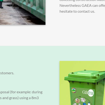
Nevertheless GAEA can offer 
hesitate to contact us.
ustomers.
sposal (for example: during
es and grass) using a 8m3