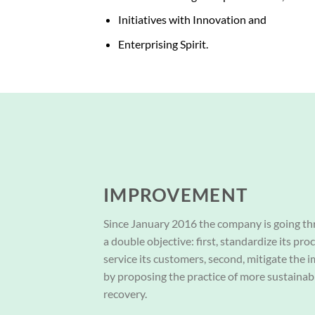
Initiatives with Innovation and
Enterprising Spirit.
IMPROVEMENT
Since January 2016 the company is going th
a double objective: first, standardize its pro
service its customers, second, mitigate the
by proposing the practice of more sustainab
recovery.