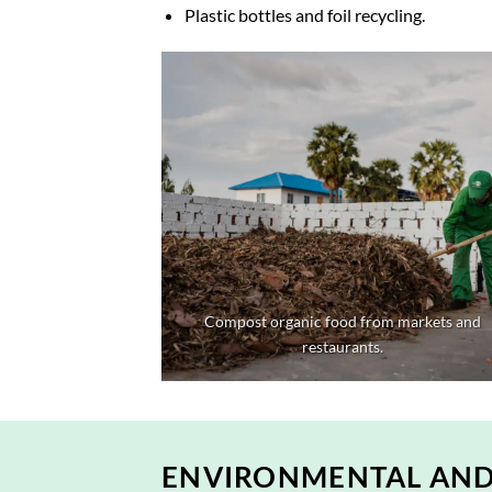
Plastic bottles and foil recycling.
Compost organic food from markets and
restaurants.
ENVIRONMENTAL AND 