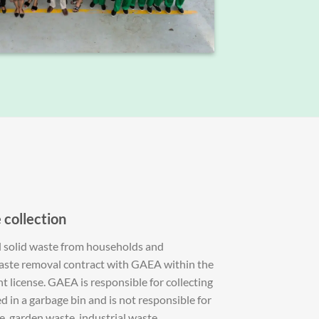
S
 collection
l solid waste from households and
waste removal contract with GAEA within the
 license. GAEA is responsible for collecting
ed in a garbage bin and is not responsible for
e, garden waste, industrial waste.