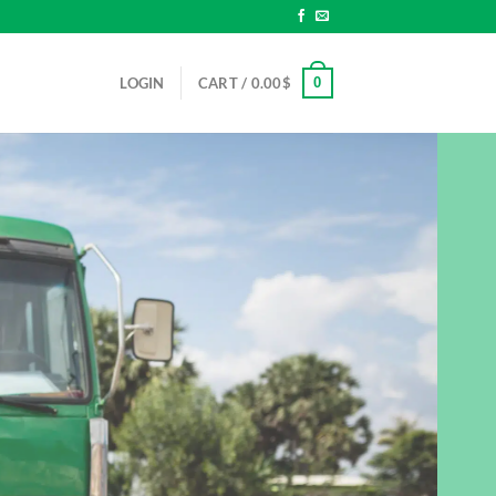
0
LOGIN
CART /
0.00
$