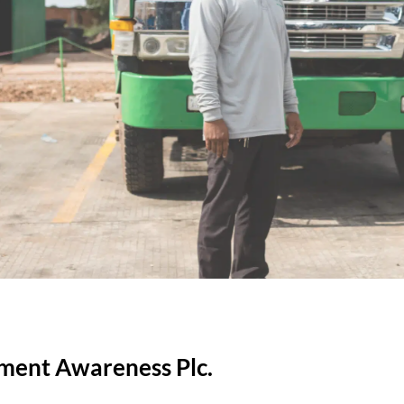
nment Awareness Plc.