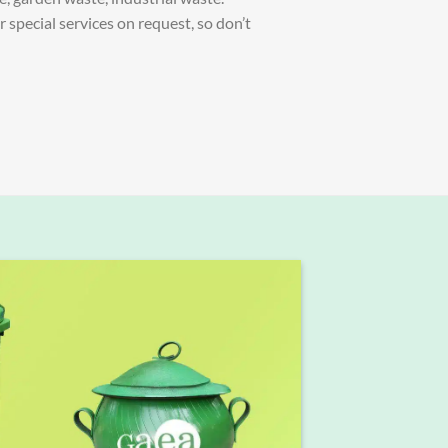
special services on request, so don’t