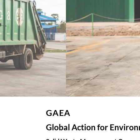
GAEA
Global Action for Enviro