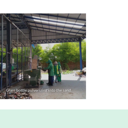
Glass bottle pulverizing into the sand.