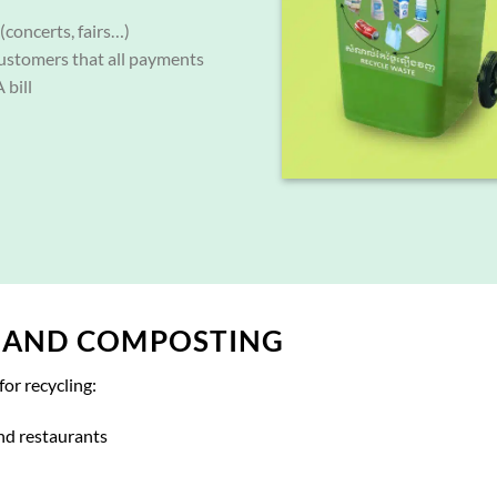
(concerts, fairs…)
ustomers that all payments
 bill
, AND COMPOSTING
for recycling:
nd restaurants