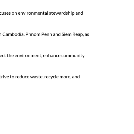
ocuses on environmental stewardship and
s in Cambodia, Phnom Penh and Siem Reap, as
otect the environment, enhance community
rive to reduce waste, recycle more, and