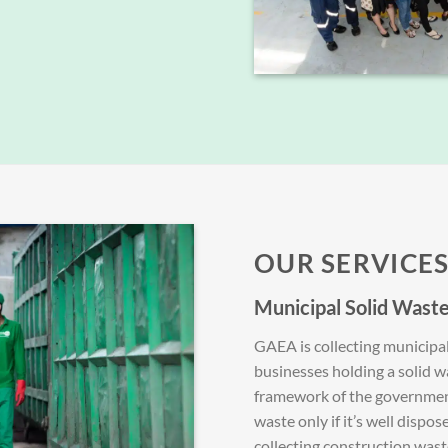
OUR SERVICE
Municipal Solid Waste
GAEA is collecting municipa
businesses holding a solid 
framework of the government
waste only if it’s well dispos
collecting construction wast