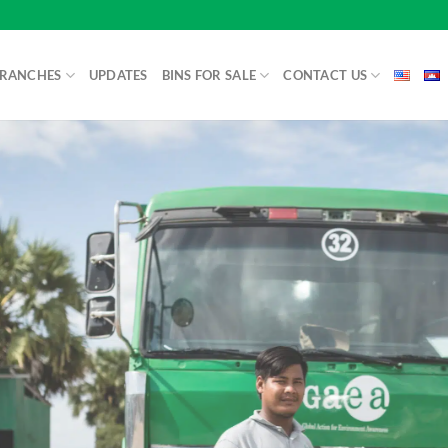
BRANCHES
UPDATES
BINS FOR SALE
CONTACT US