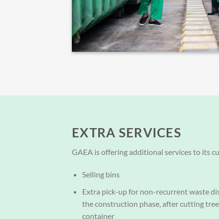
EXTRA SERVICES
GAEA is offering additional services to its c
Selling bins
Extra pick-up for non-recurrent waste di
the construction phase, after cutting tre
container