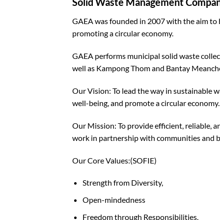
Solid Waste Management Compa
GAEA was founded in 2007 with the aim to 
promoting a circular economy.
GAEA performs municipal solid waste collec
well as Kampong Thom and Bantay Meanche
Our Vision: To lead the way in sustainable
well-being, and promote a circular economy.
Our Mission: To provide efficient, reliable
work in partnership with communities and bus
Our Core Values:(SOFIE)
Strength from Diversity,
Open-mindedness
Freedom through Responsibilities,