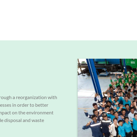
rough a reorganization with
cesses in order to better
 impact on the environment
le disposal and waste