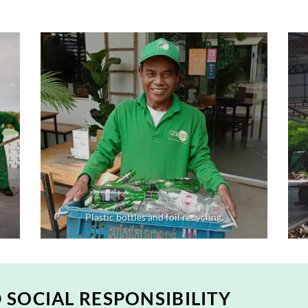
Plastic bottles and foil recycling.
SOCIAL RESPONSIBILITY