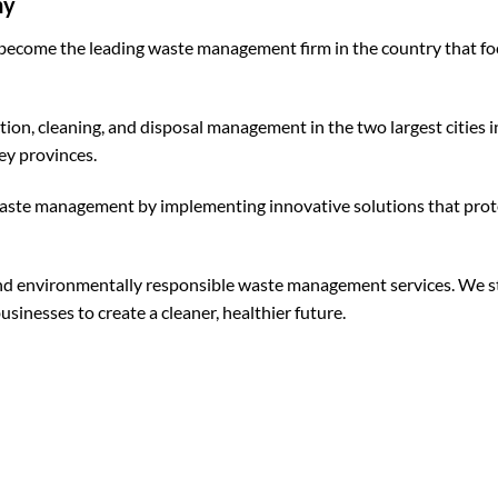
ny
become the leading waste management firm in the country that f
tion, cleaning, and disposal management in the two largest citie
y provinces.
 waste management by implementing innovative solutions that pr
, and environmentally responsible waste management services. We st
inesses to create a cleaner, healthier future.