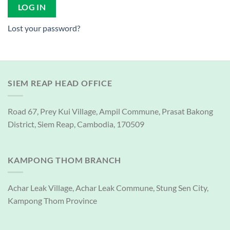
LOG IN
Lost your password?
SIEM REAP HEAD OFFICE
Road 67, Prey Kui Village, Ampil Commune, Prasat Bakong
District, Siem Reap, Cambodia, 170509
KAMPONG THOM BRANCH
Achar Leak Village, Achar Leak Commune, Stung Sen City,
Kampong Thom Province