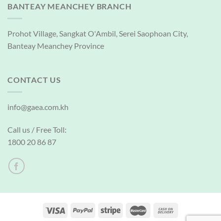
BANTEAY MEANCHEY BRANCH
Prohot Village, Sangkat O'Ambil, Serei Saophoan City,
Banteay Meanchey Province
CONTACT US
info@gaea.com.kh
Call us / Free Toll:
1800 20 86 87