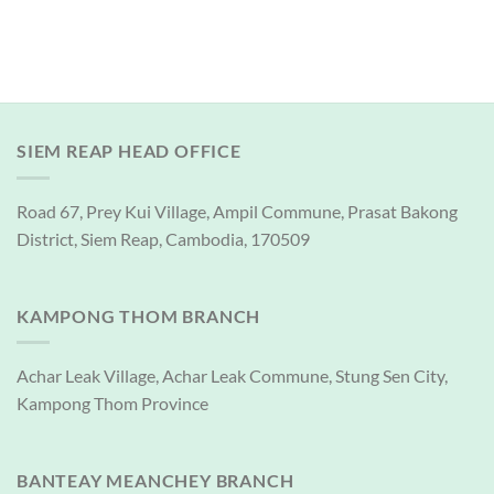
SIEM REAP HEAD OFFICE
Road 67, Prey Kui Village, Ampil Commune, Prasat Bakong
District, Siem Reap, Cambodia, 170509
KAMPONG THOM BRANCH
Achar Leak Village, Achar Leak Commune, Stung Sen City,
Kampong Thom Province
BANTEAY MEANCHEY BRANCH