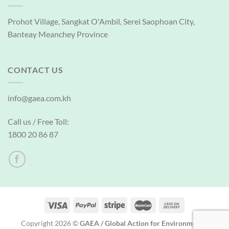
Prohot Village, Sangkat O'Ambil, Serei Saophoan City,
Banteay Meanchey Province
CONTACT US
info@gaea.com.kh
Call us / Free Toll:
1800 20 86 87
Copyright 2026 ©
GAEA / Global Action for Environmental