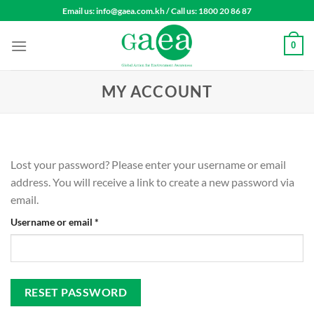
Skip
Email us: info@gaea.com.kh / Call us: 1800 20 86 87
to
content
0
MY ACCOUNT
Lost your password? Please enter your username or email
address. You will receive a link to create a new password via
email.
Required
Username or email
*
RESET PASSWORD