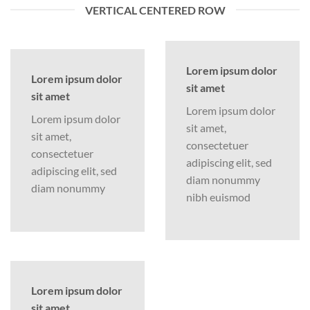
VERTICAL CENTERED ROW
Lorem ipsum dolor
Lorem ipsum dolor
sit amet
sit amet
Lorem ipsum dolor
Lorem ipsum dolor
sit amet,
sit amet,
consectetuer
consectetuer
adipiscing elit, sed
adipiscing elit, sed
diam nonummy
diam nonummy
nibh euismod
Lorem ipsum dolor
sit amet