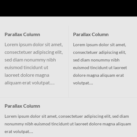
Parallax Column
Parallax Column
Lorem ipsum dolor sit amet,
Lorem ipsum dolor sit amet,
consectetuer adipiscing elit,
consectetuer adipiscing elit,
sed diam nonummy nibh
sed diam nonummy nibh
euismod tincidunt ut
euismod tincidunt ut laoreet
laoreet dolore magna
dolore magna aliquam erat
aliquam erat volutpat….
volutpat….
Parallax Column
Lorem ipsum dolor sit amet, consectetuer adipiscing elit, sed diam
nonummy nibh euismod tincidunt ut laoreet dolore magna aliquam
erat volutpat….