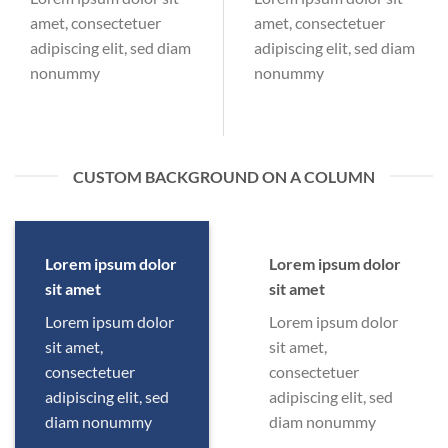
amet, consectetuer
amet, consectetuer
adipiscing elit, sed diam
adipiscing elit, sed diam
nonummy
nonummy
CUSTOM BACKGROUND ON A COLUMN
Lorem ipsum dolor
Lorem ipsum dolor
sit amet
sit amet
Lorem ipsum dolor
Lorem ipsum dolor
sit amet,
sit amet,
consectetuer
consectetuer
adipiscing elit, sed
adipiscing elit, sed
diam nonummy
diam nonummy