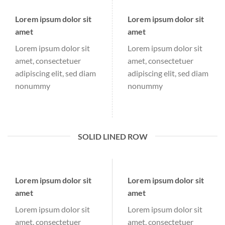
Lorem ipsum dolor sit
Lorem ipsum dolor sit
amet
amet
Lorem ipsum dolor sit
Lorem ipsum dolor sit
amet, consectetuer
amet, consectetuer
adipiscing elit, sed diam
adipiscing elit, sed diam
nonummy
nonummy
SOLID LINED ROW
Lorem ipsum dolor sit
Lorem ipsum dolor sit
amet
amet
Lorem ipsum dolor sit
Lorem ipsum dolor sit
amet, consectetuer
amet, consectetuer