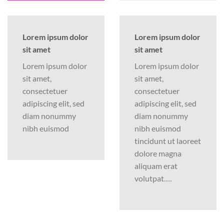
Lorem ipsum dolor
Lorem ipsum dolor
sit amet
sit amet
Lorem ipsum dolor
Lorem ipsum dolor
sit amet,
sit amet,
consectetuer
consectetuer
adipiscing elit, sed
adipiscing elit, sed
diam nonummy
diam nonummy
nibh euismod
nibh euismod
tincidunt ut laoreet
dolore magna
aliquam erat
volutpat….