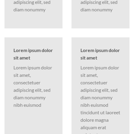
adipiscing elit, sed
adipiscing elit, sed
diam nonummy
diam nonummy
Lorem ipsum dolor
Lorem ipsum dolor
sit amet
sit amet
Lorem ipsum dolor
Lorem ipsum dolor
sit amet,
sit amet,
consectetuer
consectetuer
adipiscing elit, sed
adipiscing elit, sed
diam nonummy
diam nonummy
nibh euismod
nibh euismod
tincidunt ut laoreet
dolore magna
aliquam erat