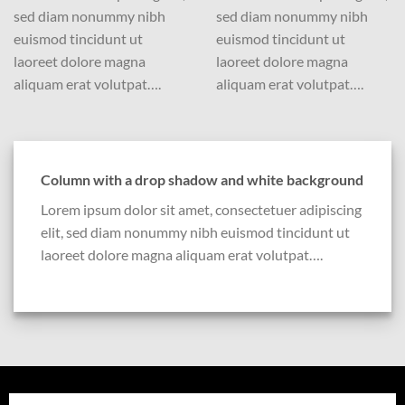
sed diam nonummy nibh
sed diam nonummy nibh
euismod tincidunt ut
euismod tincidunt ut
laoreet dolore magna
laoreet dolore magna
aliquam erat volutpat….
aliquam erat volutpat….
Column with a drop shadow and white background
Lorem ipsum dolor sit amet, consectetuer adipiscing
elit, sed diam nonummy nibh euismod tincidunt ut
laoreet dolore magna aliquam erat volutpat….