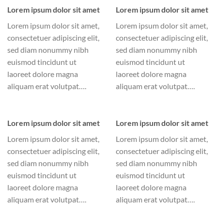
Lorem ipsum dolor sit amet
Lorem ipsum dolor sit amet
Lorem ipsum dolor sit amet,
Lorem ipsum dolor sit amet,
consectetuer adipiscing elit,
consectetuer adipiscing elit,
sed diam nonummy nibh
sed diam nonummy nibh
euismod tincidunt ut
euismod tincidunt ut
laoreet dolore magna
laoreet dolore magna
aliquam erat volutpat….
aliquam erat volutpat….
Lorem ipsum dolor sit amet
Lorem ipsum dolor sit amet
Lorem ipsum dolor sit amet,
Lorem ipsum dolor sit amet,
consectetuer adipiscing elit,
consectetuer adipiscing elit,
sed diam nonummy nibh
sed diam nonummy nibh
euismod tincidunt ut
euismod tincidunt ut
laoreet dolore magna
laoreet dolore magna
aliquam erat volutpat….
aliquam erat volutpat….