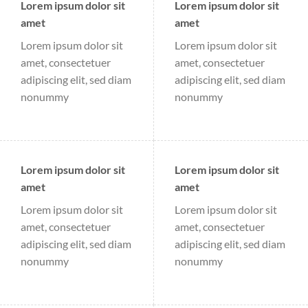
Lorem ipsum dolor sit
Lorem ipsum dolor sit
amet
amet
Lorem ipsum dolor sit
Lorem ipsum dolor sit
amet, consectetuer
amet, consectetuer
adipiscing elit, sed diam
adipiscing elit, sed diam
nonummy
nonummy
Lorem ipsum dolor sit
Lorem ipsum dolor sit
amet
amet
Lorem ipsum dolor sit
Lorem ipsum dolor sit
amet, consectetuer
amet, consectetuer
adipiscing elit, sed diam
adipiscing elit, sed diam
nonummy
nonummy