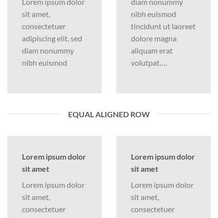
Lorem ipsum dolor
diam nonummy
sit amet,
nibh euismod
consectetuer
tincidunt ut laoreet
adipiscing elit, sed
dolore magna
diam nonummy
aliquam erat
nibh euismod
volutpat….
EQUAL ALIGNED ROW
Lorem ipsum dolor
Lorem ipsum dolor
sit amet
sit amet
Lorem ipsum dolor
Lorem ipsum dolor
sit amet,
sit amet,
consectetuer
consectetuer