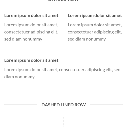
Lorem ipsum dolor sit amet
Lorem ipsum dolor sit amet
Lorem ipsum dolor sit amet,
Lorem ipsum dolor sit amet,
consectetuer adipiscing elit,
consectetuer adipiscing elit,
sed diam nonummy
sed diam nonummy
Lorem ipsum dolor sit amet
Lorem ipsum dolor sit amet, consectetuer adipiscing elit, sed
diam nonummy
DASHED LINED ROW