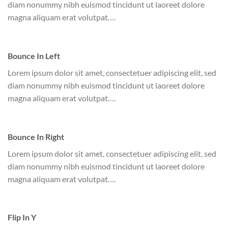
diam nonummy nibh euismod tincidunt ut laoreet dolore
magna aliquam erat volutpat….
Bounce In Left
Lorem ipsum dolor sit amet, consectetuer adipiscing elit, sed
diam nonummy nibh euismod tincidunt ut laoreet dolore
magna aliquam erat volutpat….
Bounce In Right
Lorem ipsum dolor sit amet, consectetuer adipiscing elit, sed
diam nonummy nibh euismod tincidunt ut laoreet dolore
magna aliquam erat volutpat….
Flip In Y