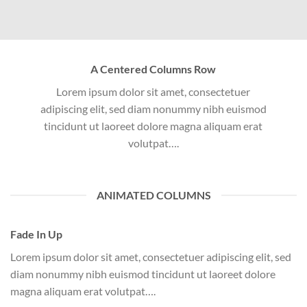
A Centered Columns Row
Lorem ipsum dolor sit amet, consectetuer
adipiscing elit, sed diam nonummy nibh euismod
tincidunt ut laoreet dolore magna aliquam erat
volutpat….
ANIMATED COLUMNS
Fade In Up
Lorem ipsum dolor sit amet, consectetuer adipiscing elit, sed
diam nonummy nibh euismod tincidunt ut laoreet dolore
magna aliquam erat volutpat….