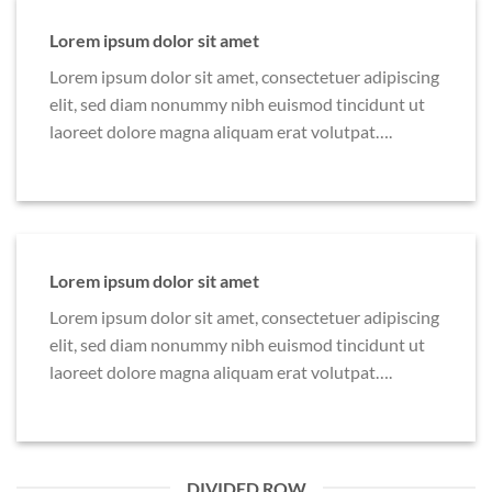
Lorem ipsum dolor sit amet
Lorem ipsum dolor sit amet, consectetuer adipiscing
elit, sed diam nonummy nibh euismod tincidunt ut
laoreet dolore magna aliquam erat volutpat….
Lorem ipsum dolor sit amet
Lorem ipsum dolor sit amet, consectetuer adipiscing
elit, sed diam nonummy nibh euismod tincidunt ut
laoreet dolore magna aliquam erat volutpat….
DIVIDED ROW