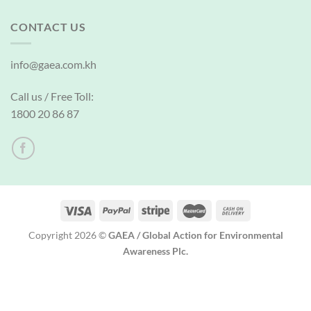
CONTACT US
info@gaea.com.kh
Call us / Free Toll:
1800 20 86 87
Copyright 2026 ©
GAEA / Global Action for Environmental
Awareness Plc.