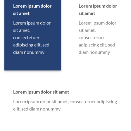
Lorem ipsum dolor
Lorem ipsum dolor
sit amet
sit amet
Lorem ipsum dolor
Lorem ipsum dolor
sit amet,
sit amet,
consectetuer
consectetuer
adipiscing elit, sed
adipiscing elit, sed
diam nonummy
diam nonummy
Lorem ipsum dolor sit amet
Lorem ipsum dolor sit amet, consectetuer adipiscing
elit, sed diam nonummy