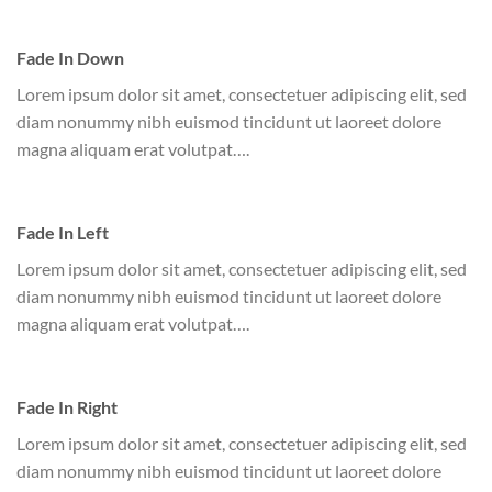
Fade In Down
Lorem ipsum dolor sit amet, consectetuer adipiscing elit, sed
diam nonummy nibh euismod tincidunt ut laoreet dolore
magna aliquam erat volutpat….
Fade In Left
Lorem ipsum dolor sit amet, consectetuer adipiscing elit, sed
diam nonummy nibh euismod tincidunt ut laoreet dolore
magna aliquam erat volutpat….
Fade In Right
Lorem ipsum dolor sit amet, consectetuer adipiscing elit, sed
diam nonummy nibh euismod tincidunt ut laoreet dolore