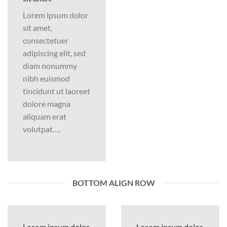
Lorem ipsum dolor
sit amet,
consectetuer
adipiscing elit, sed
diam nonummy
nibh euismod
tincidunt ut laoreet
dolore magna
aliquam erat
volutpat….
BOTTOM ALIGN ROW
Lorem ipsum dolor
Lorem ipsum dolor