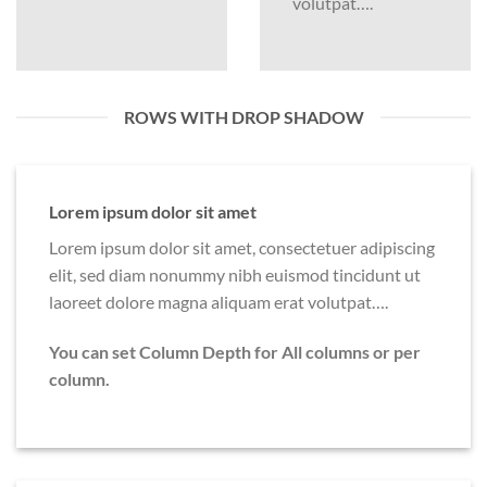
volutpat….
ROWS WITH DROP SHADOW
Lorem ipsum dolor sit amet
Lorem ipsum dolor sit amet, consectetuer adipiscing
elit, sed diam nonummy nibh euismod tincidunt ut
laoreet dolore magna aliquam erat volutpat….
You can set Column Depth for All columns or per
column.