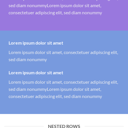
sed diam nonummyLorem ipsum dolor sit amet,
consectetuer adipiscing elit, sed diam nonummy
Lorem ipsum dolor sit amet
Lorem ipsum dolor sit amet, consectetuer adipiscing elit,
sed diam nonummy
Lorem ipsum dolor sit amet
Lorem ipsum dolor sit amet, consectetuer adipiscing elit,
sed diam nonummyLorem ipsum dolor sit amet,
consectetuer adipiscing elit, sed diam nonummy
NESTED ROWS