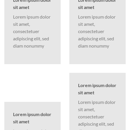
sit amet
sit amet
Lorem ipsum dolor
Lorem ipsum dolor
sit amet,
sit amet,
consectetuer
consectetuer
adipiscing elit, sed
adipiscing elit, sed
diam nonummy
diam nonummy
Lorem ipsum dolor
sit amet
Lorem ipsum dolor
sit amet,
Lorem ipsum dolor
consectetuer
sit amet
adipiscing elit, sed