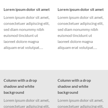
Lorem ipsum dolor sit amet
Lorem ipsum dolor sit amet
Lorem ipsum dolor sit amet,
Lorem ipsum dolor sit amet,
consectetuer adipiscing elit,
consectetuer adipiscing elit,
sed diam nonummy nibh
sed diam nonummy nibh
euismod tincidunt ut
euismod tincidunt ut
laoreet dolore magna
laoreet dolore magna
aliquam erat volutpat….
aliquam erat volutpat….
Column with a drop
Column with a drop
shadow and white
shadow and white
background
background
Lorem ipsum dolor sit amet,
Lorem ipsum dolor sit amet,
consectetuer adipiscing elit,
consectetuer adipiscing elit,