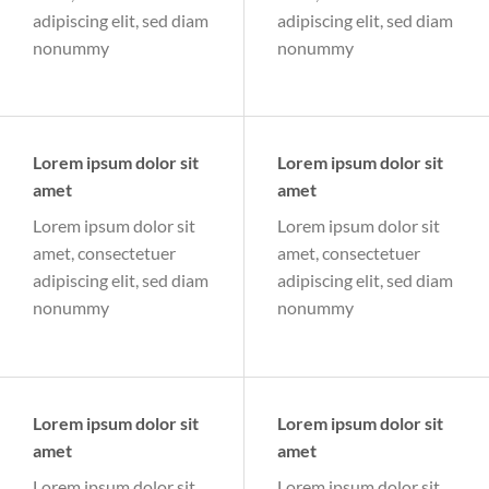
adipiscing elit, sed diam
adipiscing elit, sed diam
nonummy
nonummy
Lorem ipsum dolor sit
Lorem ipsum dolor sit
amet
amet
Lorem ipsum dolor sit
Lorem ipsum dolor sit
amet, consectetuer
amet, consectetuer
adipiscing elit, sed diam
adipiscing elit, sed diam
nonummy
nonummy
Lorem ipsum dolor sit
Lorem ipsum dolor sit
amet
amet
Lorem ipsum dolor sit
Lorem ipsum dolor sit