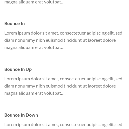
magna aliquam erat volutpat….
Bounce In
Lorem ipsum dolor sit amet, consectetuer adipiscing elit, sed
diam nonummy nibh euismod tincidunt ut laoreet dolore
magna aliquam erat volutpat….
Bounce In Up
Lorem ipsum dolor sit amet, consectetuer adipiscing elit, sed
diam nonummy nibh euismod tincidunt ut laoreet dolore
magna aliquam erat volutpat….
Bounce In Down
Lorem ipsum dolor sit amet, consectetuer adipiscing elit, sed