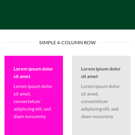
SIMPLE 4-COLUMN ROW
Lorem ipsum dolor
Lorem ipsum dolor
sit amet
sit amet
Lorem ipsum dolor
Lorem ipsum dolor
sit amet,
sit amet,
consectetuer
consectetuer
adipiscing elit, sed
adipiscing elit, sed
diam nonummy
diam nonummy