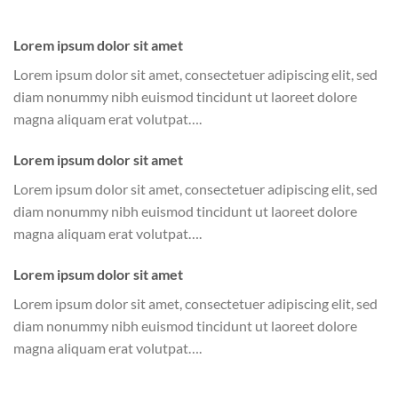
Lorem ipsum dolor sit amet
Lorem ipsum dolor sit amet, consectetuer adipiscing elit, sed
diam nonummy nibh euismod tincidunt ut laoreet dolore
magna aliquam erat volutpat….
Lorem ipsum dolor sit amet
Lorem ipsum dolor sit amet, consectetuer adipiscing elit, sed
diam nonummy nibh euismod tincidunt ut laoreet dolore
magna aliquam erat volutpat….
Lorem ipsum dolor sit amet
Lorem ipsum dolor sit amet, consectetuer adipiscing elit, sed
diam nonummy nibh euismod tincidunt ut laoreet dolore
magna aliquam erat volutpat….