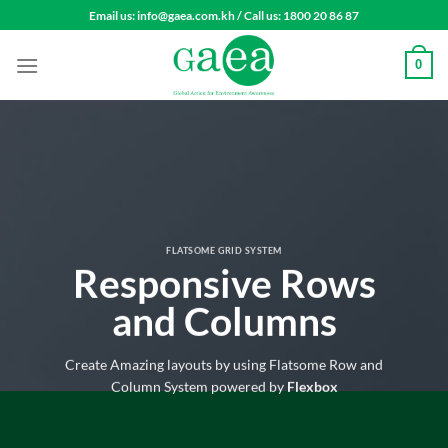
Skip
Email us: info@gaea.com.kh / Call us: 1800 20 86 87
to
content
0
FLATSOME GRID SYSTEM
Responsive Rows
and Columns
Create Amazing layouts by using Flatsome Row and
Column System powered by
Flexbox