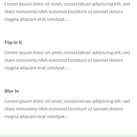
Lorem ipsum dolor sit amet, consectetuer adipiscing elit, sed
diam nonummy nibh euismod tincidunt ut laoreet dolore
magna aliquam erat volutpat….
Flip In X
Lorem ipsum dolor sit amet, consectetuer adipiscing elit, sed
diam nonummy nibh euismod tincidunt ut laoreet dolore
magna aliquam erat volutpat….
Blur In
Lorem ipsum dolor sit amet, consectetuer adipiscing elit, sed
diam nonummy nibh euismod tincidunt ut laoreet dolore
magna aliquam erat volutpat….