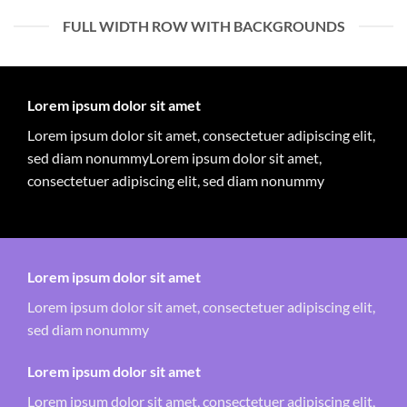
FULL WIDTH ROW WITH BACKGROUNDS
Lorem ipsum dolor sit amet
Lorem ipsum dolor sit amet, consectetuer adipiscing elit,
sed diam nonummyLorem ipsum dolor sit amet,
consectetuer adipiscing elit, sed diam nonummy
Lorem ipsum dolor sit amet
Lorem ipsum dolor sit amet, consectetuer adipiscing elit,
sed diam nonummy
Lorem ipsum dolor sit amet
Lorem ipsum dolor sit amet, consectetuer adipiscing elit,