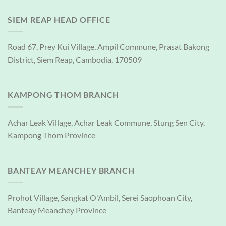
SIEM REAP HEAD OFFICE
Road 67, Prey Kui Village, Ampil Commune, Prasat Bakong
District, Siem Reap, Cambodia, 170509
KAMPONG THOM BRANCH
Achar Leak Village, Achar Leak Commune, Stung Sen City,
Kampong Thom Province
BANTEAY MEANCHEY BRANCH
Prohot Village, Sangkat O'Ambil, Serei Saophoan City,
Banteay Meanchey Province