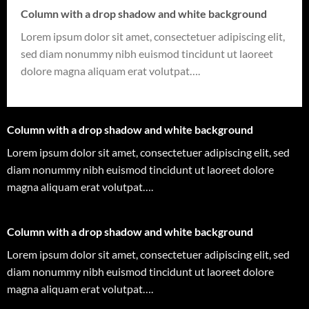
Column with a drop shadow and white background
Lorem ipsum dolor sit amet, consectetuer adipiscing elit,
sed diam nonummy nibh euismod tincidunt ut laoreet
dolore magna aliquam erat volutpat….
Column with a drop shadow and white background
Lorem ipsum dolor sit amet, consectetuer adipiscing elit, sed
diam nonummy nibh euismod tincidunt ut laoreet dolore
magna aliquam erat volutpat….
Column with a drop shadow and white background
Lorem ipsum dolor sit amet, consectetuer adipiscing elit, sed
diam nonummy nibh euismod tincidunt ut laoreet dolore
magna aliquam erat volutpat….