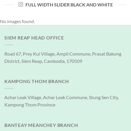
FULL WIDTH SLIDER BLACK AND WHITE
No images found.
SIEM REAP HEAD OFFICE
Road 67, Prey Kui Village, Ampil Commune, Prasat Bakong
District, Siem Reap, Cambodia, 170509
KAMPONG THOM BRANCH
Achar Leak Village, Achar Leak Commune, Stung Sen City,
Kampong Thom Province
BANTEAY MEANCHEY BRANCH