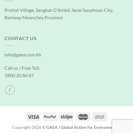
Prohot Village, Sangkat O'Ambil, Serei Saophoan City,
Banteay Meanchey Province
CONTACT US
info@gaea.com.kh
Call us / Free Toll:
1800 20 86 87
Copyright 2026 ©
GAEA / Global Action for Environmental