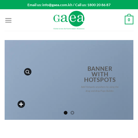
Skip
Email us: info@gaea.com.kh / Call us: 1800 20 86 87
to
content
0
BANNER
WITH
HOTSPOTS
Add Hotspots anywhere by using the
drag and drop Page Builder.