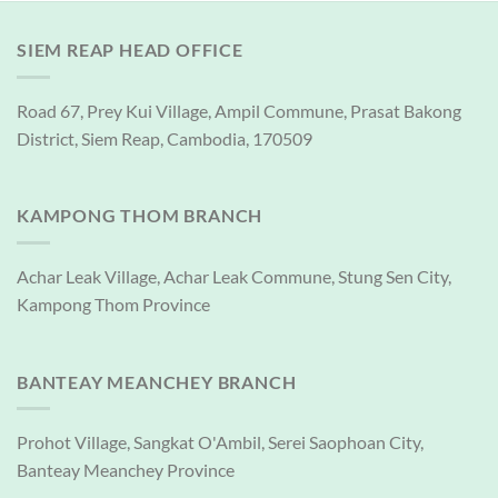
SIEM REAP HEAD OFFICE
Road 67, Prey Kui Village, Ampil Commune, Prasat Bakong
District, Siem Reap, Cambodia, 170509
KAMPONG THOM BRANCH
Achar Leak Village, Achar Leak Commune, Stung Sen City,
Kampong Thom Province
BANTEAY MEANCHEY BRANCH
Prohot Village, Sangkat O'Ambil, Serei Saophoan City,
Banteay Meanchey Province